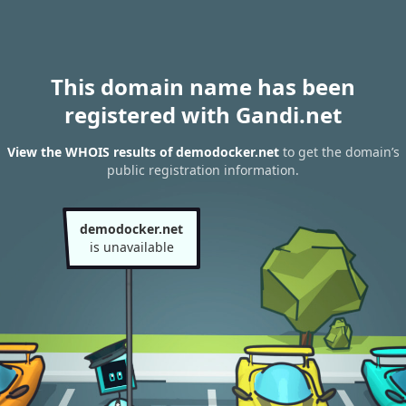
This domain name has been
registered with Gandi.net
View the WHOIS results of demodocker.net
to get the domain’s
public registration information.
demodocker.net
is unavailable