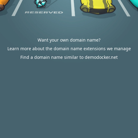
Want your own domain name?
Learn more about the domain name extensions we manage
Find a domain name similar to demodocker.net